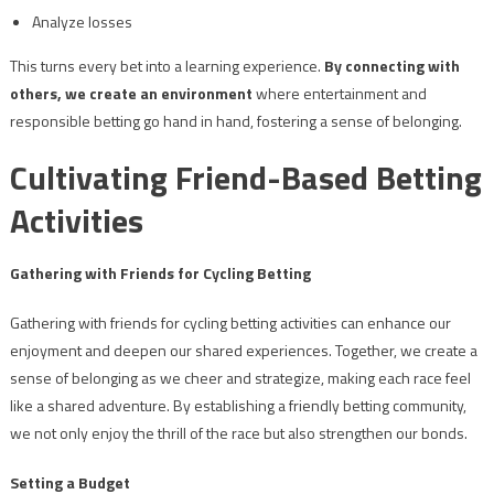
Analyze losses
This turns every bet into a learning experience.
By connecting with
others, we create an environment
where entertainment and
responsible betting go hand in hand, fostering a sense of belonging.
Cultivating Friend-Based Betting
Activities
Gathering with Friends for Cycling Betting
Gathering with friends for cycling betting activities can enhance our
enjoyment and deepen our shared experiences. Together, we create a
sense of belonging as we cheer and strategize, making each race feel
like a shared adventure. By establishing a friendly betting community,
we not only enjoy the thrill of the race but also strengthen our bonds.
Setting a Budget