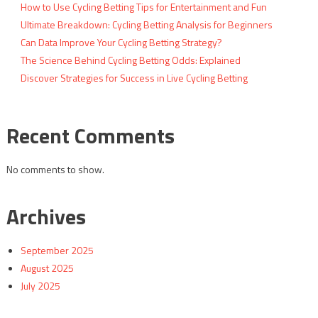
How to Use Cycling Betting Tips for Entertainment and Fun
Ultimate Breakdown: Cycling Betting Analysis for Beginners
Can Data Improve Your Cycling Betting Strategy?
The Science Behind Cycling Betting Odds: Explained
Discover Strategies for Success in Live Cycling Betting
Recent Comments
No comments to show.
Archives
September 2025
August 2025
July 2025