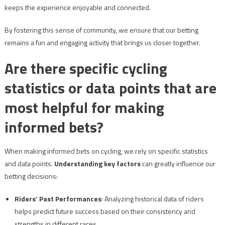
keeps the experience enjoyable and connected.
By fostering this sense of community, we ensure that our betting
remains a fun and engaging activity that brings us closer together.
Are there specific cycling
statistics or data points that are
most helpful for making
informed bets?
When making informed bets on cycling, we rely on specific statistics
and data points.
Understanding key factors
can greatly influence our
betting decisions:
Riders’ Past Performances
: Analyzing historical data of riders
helps predict future success based on their consistency and
strengths in different races.