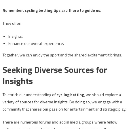
Remember, cycling betting tips are there to guide us.
They offer:
Insights.
Enhance our overall experience.
Together, we can enjoy the sport and the shared excitement it brings.
Seeking Diverse Sources for
Insights
To enrich our understanding of
cycling betting
, we should explore a
variety of sources for diverse insights. By doing so, we engage with a
community that shares our passion for entertainment and strategic play.
There are numerous forums and social media groups where fellow