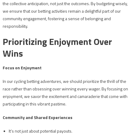
the collective anticipation, not just the outcomes. By budgeting wisely,
we ensure that our betting activities remain a delightful part of our
community engagement, fostering a sense of belonging and
responsibility.
Prioritizing Enjoyment Over
Wins
Focus on Enjoyment
In our cycling betting adventures, we should prioritize the thrill of the
race rather than obsessing over winning every wager. By focusing on
enjoyment, we savor the excitement and camaraderie that come with
participating in this vibrant pastime.
Community and Shared Experiences
It’s not just about potential payouts.