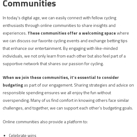
Communities
In today’s digital age, we can easily connect with fellow cycling
enthusiasts through online communities to share insights and
experiences.
These communities offer a welcoming space
where
we can discuss our favorite cycling events and exchange betting tips
that enhance our entertainment. By engaging with like-minded
individuals, we not only learn from each other but also feel part of a
supportive network that shares our passion for cycling.
When we join these communities, it’s essential to consider
budgeting
as part of our engagement. Sharing strategies and advice on
responsible spending ensures we all enjoy the fun without
overspending. Many of us find comfort in knowing others face similar
challenges, and together, we can support each other’s budgeting goals.
Online communities also provide a platform to:
Celebrate wins