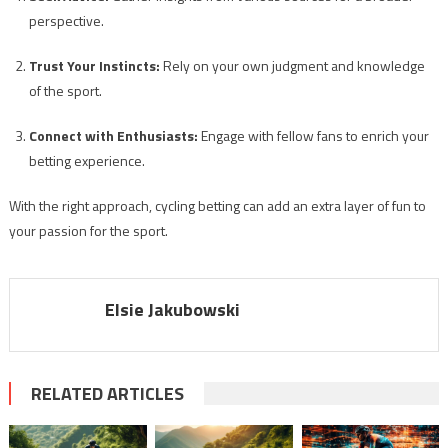
perspective.
Trust Your Instincts:
Rely on your own judgment and knowledge
of the sport.
Connect with Enthusiasts:
Engage with fellow fans to enrich your
betting experience.
With the right approach, cycling betting can add an extra layer of fun to
your passion for the sport.
Elsie Jakubowski
RELATED ARTICLES