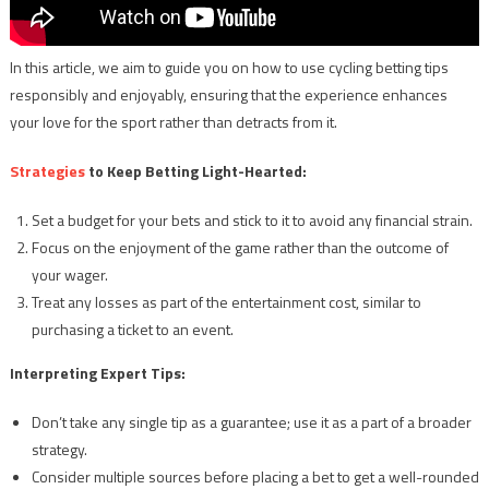
In this article, we aim to guide you on how to use cycling betting tips
responsibly and enjoyably, ensuring that the experience enhances
your love for the sport rather than detracts from it.
Strategies
to Keep Betting Light-Hearted:
Set a budget for your bets and stick to it to avoid any financial strain.
Focus on the enjoyment of the game rather than the outcome of
your wager.
Treat any losses as part of the entertainment cost, similar to
purchasing a ticket to an event.
Interpreting Expert Tips:
Don’t take any single tip as a guarantee; use it as a part of a broader
strategy.
Consider multiple sources before placing a bet to get a well-rounded