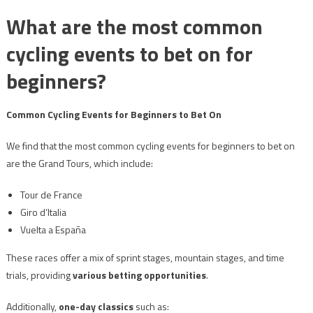
What are the most common
cycling events to bet on for
beginners?
Common Cycling Events for Beginners to Bet On
We find that the most common cycling events for beginners to bet on
are the Grand Tours, which include:
Tour de France
Giro d’Italia
Vuelta a España
These races offer a mix of sprint stages, mountain stages, and time
trials, providing
various betting opportunities
.
Additionally,
one-day classics
such as: