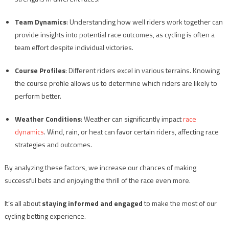
Team Dynamics
: Understanding how well riders work together can
provide insights into potential race outcomes, as cycling is often a
team effort despite individual victories.
Course Profiles
: Different riders excel in various terrains. Knowing
the course profile allows us to determine which riders are likely to
perform better.
Weather Conditions
: Weather can significantly impact
race
dynamics
. Wind, rain, or heat can favor certain riders, affecting race
strategies and outcomes.
By analyzing these factors, we increase our chances of making
successful bets and enjoying the thrill of the race even more.
It’s all about
staying informed and engaged
to make the most of our
cycling betting experience.