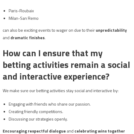
Paris-Roubaix
Milan-San Remo
can also be exciting events to wager on due to their
unpredictability
and
dramatic finishes
.
How can I ensure that my
betting activities remain a social
and interactive experience?
We make sure our betting activities stay social and interactive by:
Engaging with friends who share our passion.
Creating friendly competitions.
Discussing our strategies openly.
Encouraging respectful dialogue
and
celebrating wins together