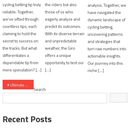
cycling betting tip truly
the riders but also
analysis. Together, we
reliable. Together,
those of us who
have navigated the
we’ve sifted through
eagerly analyze and
dynamic landscape of
countless tips, each
predict its outcomes.
cycling betting,
claiming to hold the
With its diverse terrain
uncovering patterns
secret to success on
and unpredictable
and strategies that
the tracks. But what
weather, the Giro
turn raw numbers into
differentiates a
offers a unique
actionable insights.
dependable tip from
opportunity to test our
Our journey into this
mere speculation? […]
[…]
niche […]
Post
Ultimate Breakdown: Cycling Betting Analysis for Beginners
Search
navigation
Search
Recent Posts