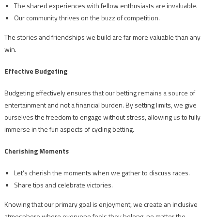
The shared experiences with fellow enthusiasts are invaluable.
Our community thrives on the buzz of competition.
The stories and friendships we build are far more valuable than any
win.
Effective Budgeting
Budgeting effectively ensures that our betting remains a source of
entertainment and not a financial burden. By setting limits, we give
ourselves the freedom to engage without stress, allowing us to fully
immerse in the fun aspects of cycling betting.
Cherishing Moments
Let’s cherish the moments when we gather to discuss races.
Share tips and celebrate victories.
Knowing that our primary goal is enjoyment, we create an inclusive
atmosphere where everyone feels they belong, no matter the