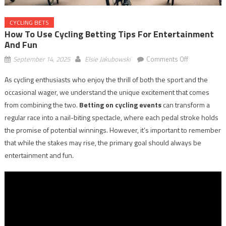
CYCLING BETS
How To Use Cycling Betting Tips For Entertainment
And Fun
on
September 14, 2025
Elsie Jakubowski
Comments Off
How
As cycling enthusiasts who enjoy the thrill of both the sport and the
to
occasional wager, we understand the unique excitement that comes
Use
Cycling
from combining the two.
Betting on cycling events
can transform a
Betting
regular race into a nail-biting spectacle, where each pedal stroke holds
Tips
the promise of potential winnings. However, it’s important to remember
for
that while the stakes may rise, the primary goal should always be
Entertainmen
entertainment and fun.
and
Fun