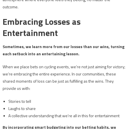
outcome.
Embracing Losses as
Entertainment
Sometimes, we learn more from our losses than our wins, turning
each setback into an entertaining lesson.
When we place bets on cycling events, we’re not just aiming for victory;
we’re embracing the entire experience. In our communities, these
shared moments of loss can be just as fulfilling as the wins. They
provide us with:
Stories to tell
Laughs to share
A collective understanding that we’re all in this for entertainment
By incorporating smart budgeting into our betting habits, we