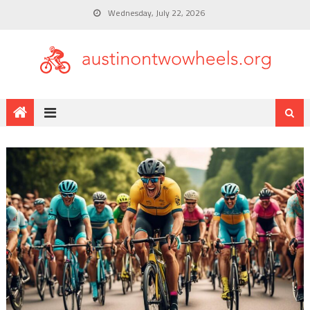
Wednesday, July 22, 2026