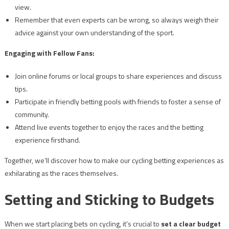
view.
Remember that even experts can be wrong, so always weigh their
advice against your own understanding of the sport.
Engaging with Fellow Fans:
Join online forums or local groups to share experiences and discuss
tips.
Participate in friendly betting pools with friends to foster a sense of
community.
Attend live events together to enjoy the races and the betting
experience firsthand.
Together, we’ll discover how to make our cycling betting experiences as
exhilarating as the races themselves.
Setting and Sticking to Budgets
When we start placing bets on cycling, it’s crucial to
set a clear budget