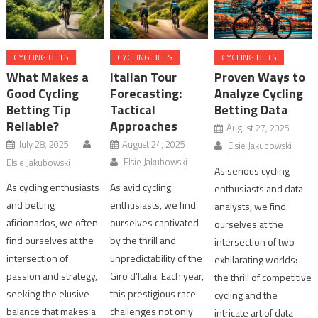
CYCLING BETS
CYCLING BETS
CYCLING BETS
What Makes a
Italian Tour
Proven Ways to
Good Cycling
Forecasting:
Analyze Cycling
Betting Tip
Tactical
Betting Data
Reliable?
Approaches
August 27, 2025
July 28, 2025
August 24, 2025
Elsie Jakubowski
Elsie Jakubowski
Elsie Jakubowski
As serious cycling
As cycling enthusiasts
As avid cycling
enthusiasts and data
and betting
enthusiasts, we find
analysts, we find
aficionados, we often
ourselves captivated
ourselves at the
find ourselves at the
by the thrill and
intersection of two
intersection of
unpredictability of the
exhilarating worlds:
passion and strategy,
Giro d’Italia. Each year,
the thrill of competitive
seeking the elusive
this prestigious race
cycling and the
balance that makes a
challenges not only
intricate art of data