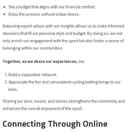
Set a budget that aligns with our financial comfort.
Enjoy the process without undue stress.
Balancing expert advice with our insights allows us to make informed
decisions that fit our personal style and budget. By doing so, we not
only enrich our engagement with the sport but also foster a sense of
belonging within our communities.
Together, as we share our experiences,
we:
Build a supportive network.
Appreciate the fun and camaraderie cycling betting brings to our
lives.
Sharing our wins, losses, and stories strengthens the community and
enhances the overall enjoyment of the sport.
Connecting Through Online