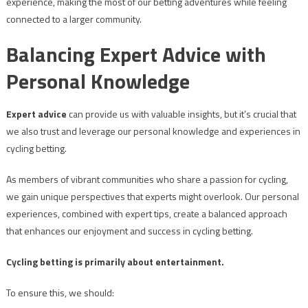
experience, making the most of our betting adventures while feeling
connected to a larger community.
Balancing Expert Advice with
Personal Knowledge
Expert advice
can provide us with valuable insights, but it’s crucial that
we also trust and leverage our personal knowledge and experiences in
cycling betting.
As members of vibrant communities who share a passion for cycling,
we gain unique perspectives that experts might overlook. Our personal
experiences, combined with expert tips, create a balanced approach
that enhances our enjoyment and success in cycling betting.
Cycling betting is primarily about entertainment.
To ensure this, we should: