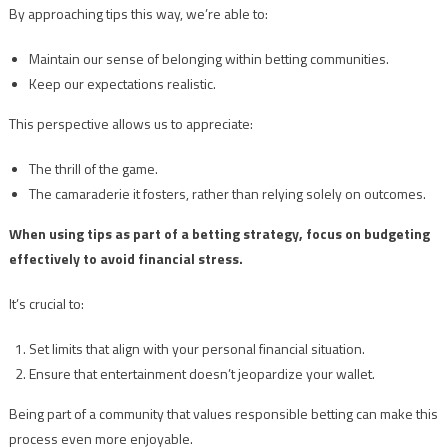
By approaching tips this way, we’re able to:
Maintain our sense of belonging within betting communities.
Keep our expectations realistic.
This perspective allows us to appreciate:
The thrill of the game.
The camaraderie it fosters, rather than relying solely on outcomes.
When using tips as part of a betting strategy, focus on budgeting
effectively to avoid financial stress.
It’s crucial to:
Set limits that align with your personal financial situation.
Ensure that entertainment doesn’t jeopardize your wallet.
Being part of a community that values responsible betting can make this
process even more enjoyable.