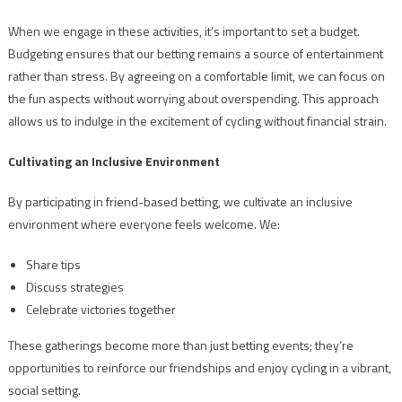
When we engage in these activities, it’s important to set a budget.
Budgeting ensures that our betting remains a source of entertainment
rather than stress. By agreeing on a comfortable limit, we can focus on
the fun aspects without worrying about overspending. This approach
allows us to indulge in the excitement of cycling without financial strain.
Cultivating an Inclusive Environment
By participating in friend-based betting, we cultivate an inclusive
environment where everyone feels welcome. We:
Share tips
Discuss strategies
Celebrate victories together
These gatherings become more than just betting events; they’re
opportunities to reinforce our friendships and enjoy cycling in a vibrant,
social setting.