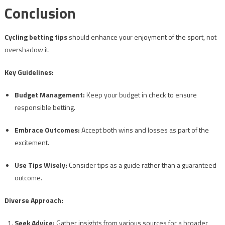
Conclusion
Cycling betting tips
should enhance your enjoyment of the sport, not
overshadow it.
Key Guidelines:
Budget Management:
Keep your budget in check to ensure
responsible betting.
Embrace Outcomes:
Accept both wins and losses as part of the
excitement.
Use Tips Wisely:
Consider tips as a guide rather than a guaranteed
outcome.
Diverse Approach:
Seek Advice:
Gather insights from various sources for a broader