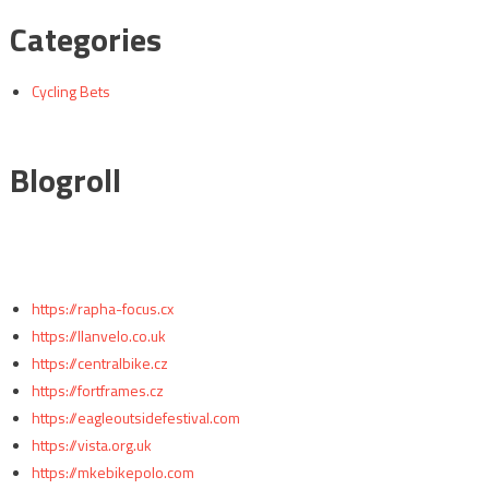
Categories
Cycling Bets
Blogroll
https://rapha-focus.cx
https://llanvelo.co.uk
https://centralbike.cz
https://fortframes.cz
https://eagleoutsidefestival.com
https://vista.org.uk
https://mkebikepolo.com