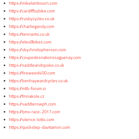
https://mikelambourn.com
https://cardiffbybike.com
https://rusbycycles.co.uk
https://charliegandy.com
https://tennanto.co.uk
https://elev8bikes.com
https://skychristopherson.com
https://coupedesnationssaguenay.com
https://saddleandspoke.co.uk
https://fireweed400.com
https://benhaywardcycles.co.uk
https://mtb-forum.si
https://fmnakole.cz
https://saddlerowph.com
https://bmx-race-2017.com
https://silence-lotto.com
https://quickstep-davitamon.com