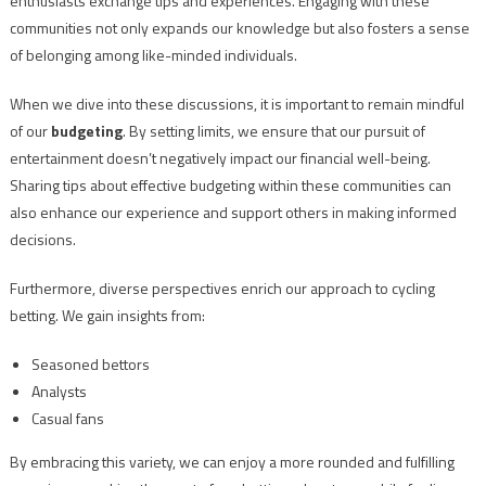
enthusiasts exchange tips and experiences. Engaging with these
communities not only expands our knowledge but also fosters a sense
of belonging among like-minded individuals.
When we dive into these discussions, it is important to remain mindful
of our
budgeting
. By setting limits, we ensure that our pursuit of
entertainment doesn’t negatively impact our financial well-being.
Sharing tips about effective budgeting within these communities can
also enhance our experience and support others in making informed
decisions.
Furthermore, diverse perspectives enrich our approach to cycling
betting. We gain insights from:
Seasoned bettors
Analysts
Casual fans
By embracing this variety, we can enjoy a more rounded and fulfilling