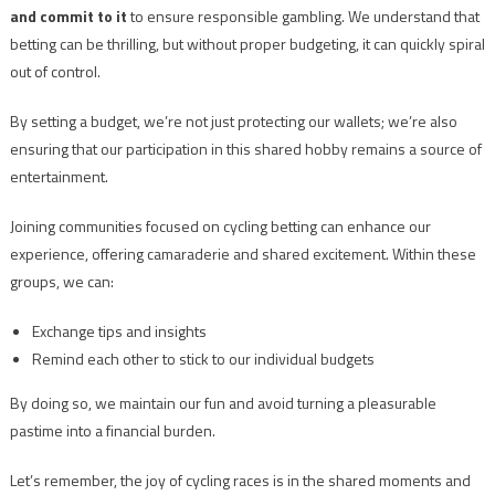
and commit to it
to ensure responsible gambling. We understand that
betting can be thrilling, but without proper budgeting, it can quickly spiral
out of control.
By setting a budget, we’re not just protecting our wallets; we’re also
ensuring that our participation in this shared hobby remains a source of
entertainment.
Joining communities focused on cycling betting can enhance our
experience, offering camaraderie and shared excitement. Within these
groups, we can:
Exchange tips and insights
Remind each other to stick to our individual budgets
By doing so, we maintain our fun and avoid turning a pleasurable
pastime into a financial burden.
Let’s remember, the joy of cycling races is in the shared moments and