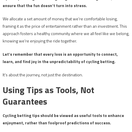
ensure that the fun doesn’t turn into stress.
We allocate a set amount of money that we’re comfortable losing,
framing it as the price of entertainment rather than an investment. This
approach fosters a healthy community where we all feel like we belong,
knowing we’re enjoying the ride together.
Let’s remember that every loss is an opportunity to connect,
learn, and find joy in the unpredictability of cycling betting.
It’s about the journey, not just the destination.
Using Tips as Tools, Not
Guarantees
Cycling betting tips should be viewed as useful tools to enhance
enjoyment, rather than foolproof predictions of success.